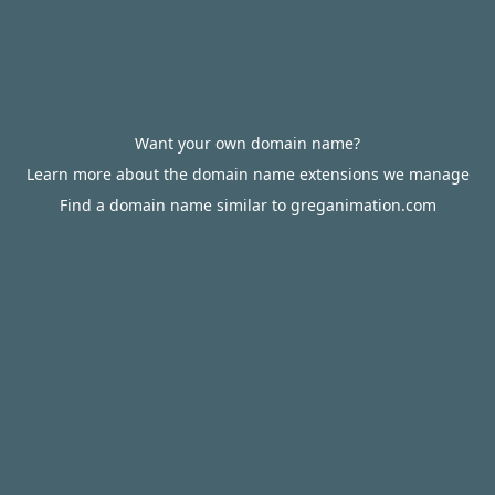
Want your own domain name?
Learn more about the domain name extensions we manage
Find a domain name similar to greganimation.com