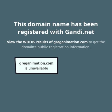
This domain name has been
registered with Gandi.net
View the WHOIS results of greganimation.com
to get the
domain’s public registration information.
greganimation.com
is unavailable